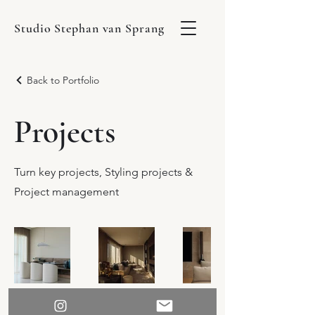
Studio Stephan van Sprang
Back to Portfolio
Projects
Turn key projects, Styling projects &
Project management